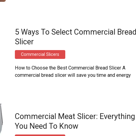
5 Ways To Select Commercial Brea
Slicer
Commercial Slicers
How to Choose the Best Commercial Bread Slicer A
commercial bread slicer will save you time and energy
Commercial Meat Slicer: Everything
You Need To Know