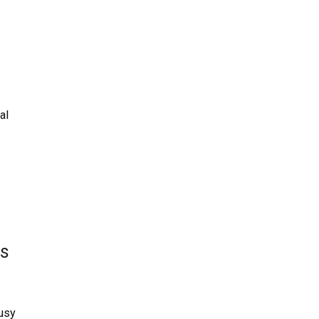
al
ns
busy