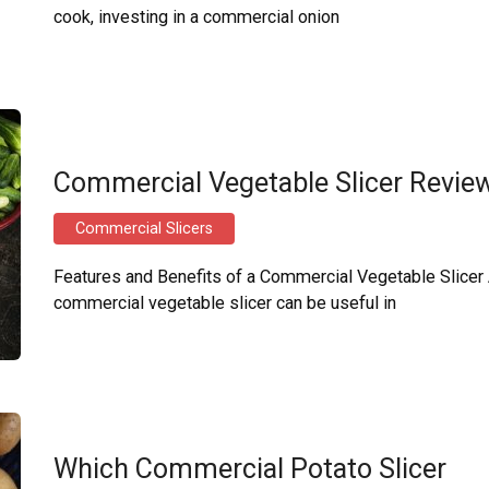
cook, investing in a commercial onion
Commercial Vegetable Slicer Revie
Commercial Slicers
Features and Benefits of a Commercial Vegetable Slicer
commercial vegetable slicer can be useful in
Which Commercial Potato Slicer