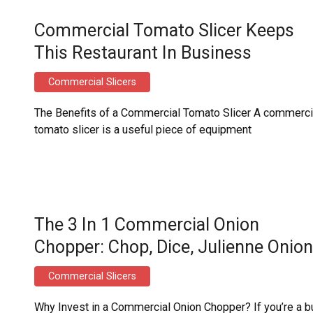
Commercial Tomato Slicer Keeps
This Restaurant In Business
Commercial Slicers
The Benefits of a Commercial Tomato Slicer A commerci
tomato slicer is a useful piece of equipment
The 3 In 1 Commercial Onion
Chopper: Chop, Dice, Julienne Onio
Commercial Slicers
Why Invest in a Commercial Onion Chopper? If you’re a 