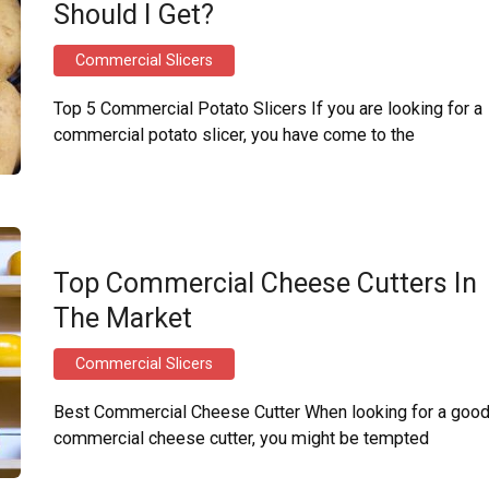
Should I Get?
Commercial Slicers
Top 5 Commercial Potato Slicers If you are looking for a
commercial potato slicer, you have come to the
Top Commercial Cheese Cutters In
The Market
Commercial Slicers
Best Commercial Cheese Cutter When looking for a goo
commercial cheese cutter, you might be tempted