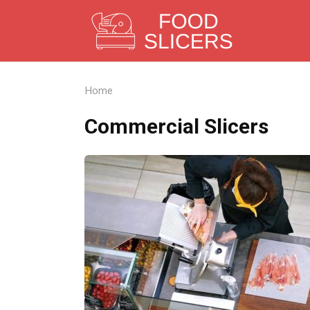
Skip
to
content
Home
Commercial Slicers