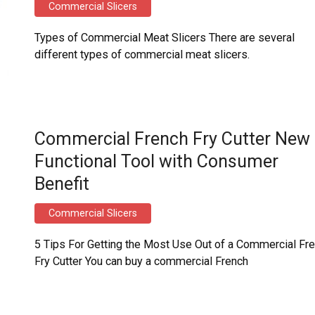
Commercial Slicers
Types of Commercial Meat Slicers There are several
different types of commercial meat slicers.
Commercial French Fry Cutter New
Functional Tool with Consumer
Benefit
Commercial Slicers
5 Tips For Getting the Most Use Out of a Commercial Fr
Fry Cutter You can buy a commercial French