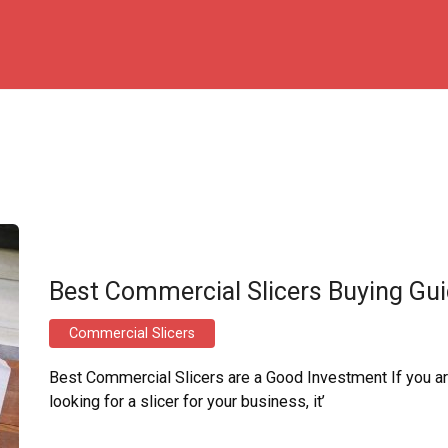
Best Commercial Slicers Buying Gu
Commercial Slicers
Best Commercial Slicers are a Good Investment If you a
looking for a slicer for your business, it’