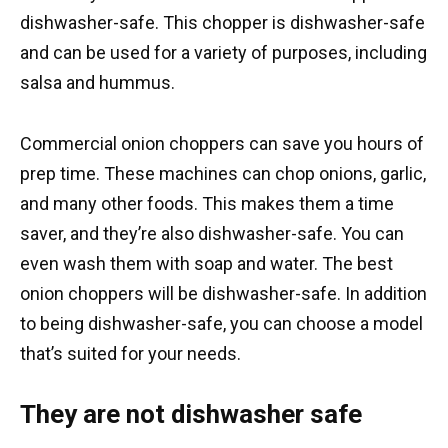
dishwasher-safe. This chopper is dishwasher-safe
and can be used for a variety of purposes, including
salsa and hummus.
Commercial onion choppers can save you hours of
prep time. These machines can chop onions, garlic,
and many other foods. This makes them a time
saver, and they’re also dishwasher-safe. You can
even wash them with soap and water. The best
onion choppers will be dishwasher-safe. In addition
to being dishwasher-safe, you can choose a model
that’s suited for your needs.
They are not dishwasher safe