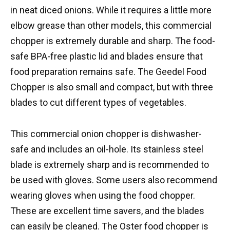
in neat diced onions. While it requires a little more
elbow grease than other models, this commercial
chopper is extremely durable and sharp. The food-
safe BPA-free plastic lid and blades ensure that
food preparation remains safe. The Geedel Food
Chopper is also small and compact, but with three
blades to cut different types of vegetables.
This commercial onion chopper is dishwasher-
safe and includes an oil-hole. Its stainless steel
blade is extremely sharp and is recommended to
be used with gloves. Some users also recommend
wearing gloves when using the food chopper.
These are excellent time savers, and the blades
can easily be cleaned. The Oster food chopper is