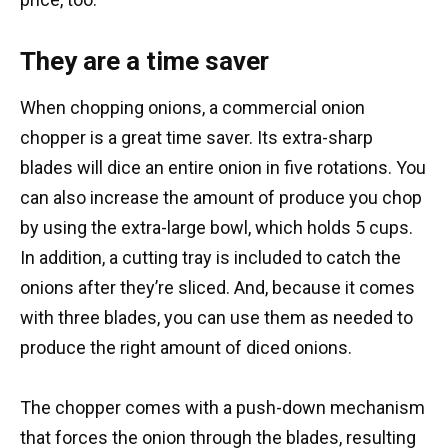
They are a time saver
When chopping onions, a commercial onion
chopper is a great time saver. Its extra-sharp
blades will dice an entire onion in five rotations. You
can also increase the amount of produce you chop
by using the extra-large bowl, which holds 5 cups.
In addition, a cutting tray is included to catch the
onions after they’re sliced. And, because it comes
with three blades, you can use them as needed to
produce the right amount of diced onions.
The chopper comes with a push-down mechanism
that forces the onion through the blades, resulting