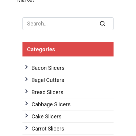
Search
for:
Categories
Bacon Slicers
Bagel Cutters
Bread Slicers
Cabbage Slicers
Cake Slicers
Carrot Slicers