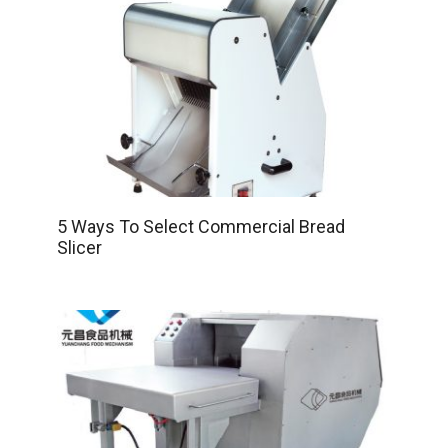
5 Ways To Select Commercial Bread
Slicer