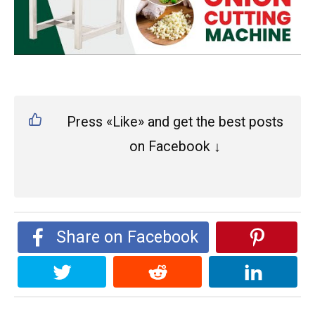
Press «Like» and get the best posts
on Facebook ↓
Share on Facebook