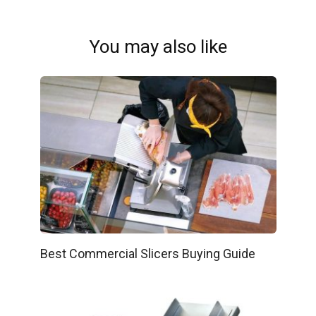
You may also like
Best Commercial Slicers Buying Guide