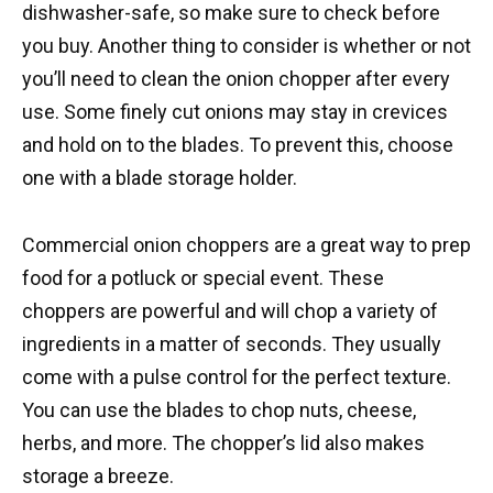
dishwasher-safe, so make sure to check before
you buy. Another thing to consider is whether or not
you’ll need to clean the onion chopper after every
use. Some finely cut onions may stay in crevices
and hold on to the blades. To prevent this, choose
one with a blade storage holder.
Commercial onion choppers are a great way to prep
food for a potluck or special event. These
choppers are powerful and will chop a variety of
ingredients in a matter of seconds. They usually
come with a pulse control for the perfect texture.
You can use the blades to chop nuts, cheese,
herbs, and more. The chopper’s lid also makes
storage a breeze.