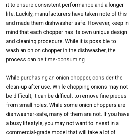
it to ensure consistent performance and a longer
life. Luckily, manufacturers have taken note of this
and made them dishwasher safe. However, keep in
mind that each chopper has its own unique design
and cleaning procedure. While it is possible to
wash an onion chopper in the dishwasher, the
process can be time-consuming.
While purchasing an onion chopper, consider the
clean-up after use. While chopping onions may not
be difficult, it can be difficult to remove fine pieces
from small holes. While some onion choppers are
dishwasher-safe, many of them are not. If you have
a busy lifestyle, you may not want to invest in a
commercial-grade model that will take a lot of