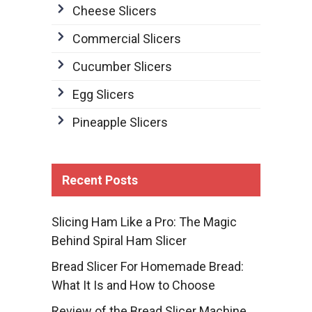
Cheese Slicers
Commercial Slicers
Cucumber Slicers
Egg Slicers
Pineapple Slicers
Recent Posts
Slicing Ham Like a Pro: The Magic
Behind Spiral Ham Slicer
Bread Slicer For Homemade Bread:
What It Is and How to Choose
Review of the Bread Slicer Machine