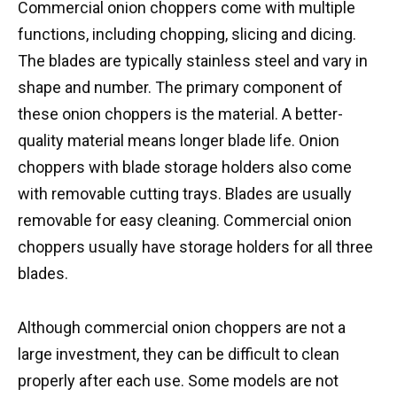
Commercial onion choppers come with multiple
functions, including chopping, slicing and dicing.
The blades are typically stainless steel and vary in
shape and number. The primary component of
these onion choppers is the material. A better-
quality material means longer blade life. Onion
choppers with blade storage holders also come
with removable cutting trays. Blades are usually
removable for easy cleaning. Commercial onion
choppers usually have storage holders for all three
blades.
Although commercial onion choppers are not a
large investment, they can be difficult to clean
properly after each use. Some models are not