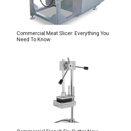
Commercial Meat Slicer: Everything You
Need To Know