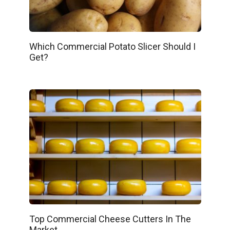
Which Commercial Potato Slicer Should I
Get?
Top Commercial Cheese Cutters In The
Market