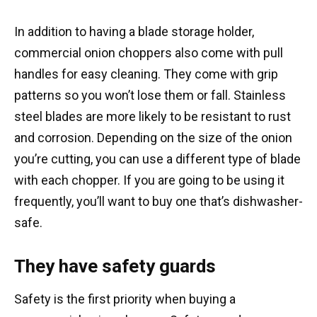
In addition to having a blade storage holder,
commercial onion choppers also come with pull
handles for easy cleaning. They come with grip
patterns so you won’t lose them or fall. Stainless
steel blades are more likely to be resistant to rust
and corrosion. Depending on the size of the onion
you’re cutting, you can use a different type of blade
with each chopper. If you are going to be using it
frequently, you’ll want to buy one that’s dishwasher-
safe.
They have safety guards
Safety is the first priority when buying a