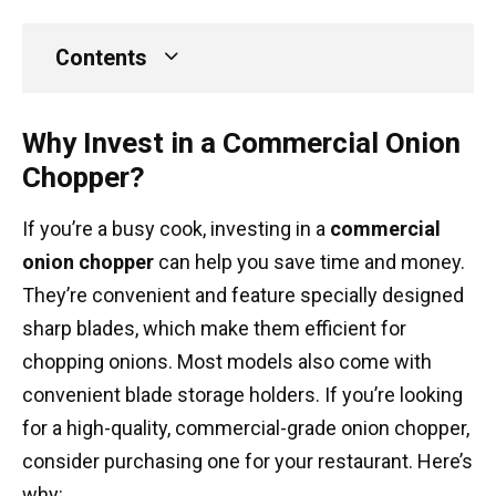
Contents
Why Invest in a Commercial Onion
Chopper?
If you’re a busy cook, investing in a
commercial
onion chopper
can help you save time and money.
They’re convenient and feature specially designed
sharp blades, which make them efficient for
chopping onions. Most models also come with
convenient blade storage holders. If you’re looking
for a high-quality, commercial-grade onion chopper,
consider purchasing one for your restaurant. Here’s
why: