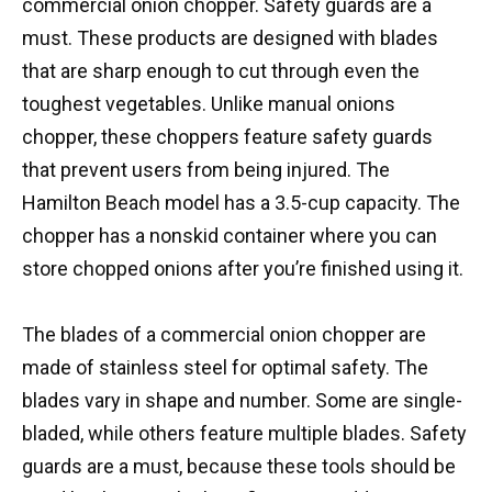
commercial onion chopper. Safety guards are a
must. These products are designed with blades
that are sharp enough to cut through even the
toughest vegetables. Unlike manual onions
chopper, these choppers feature safety guards
that prevent users from being injured. The
Hamilton Beach model has a 3.5-cup capacity. The
chopper has a nonskid container where you can
store chopped onions after you’re finished using it.
The blades of a commercial onion chopper are
made of stainless steel for optimal safety. The
blades vary in shape and number. Some are single-
bladed, while others feature multiple blades. Safety
guards are a must, because these tools should be