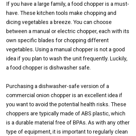
If you have a large family, a food chopper is a must-
have. These kitchen tools make chopping and
dicing vegetables a breeze. You can choose
between a manual or electric chopper, each with its
own specific blades for chopping different
vegetables. Using a manual chopper is not a good
idea if you plan to wash the unit frequently. Luckily,
a food chopper is dishwasher safe.
Purchasing a dishwasher-safe version of a
commercial onion chopper is an excellent idea if
you want to avoid the potential health risks. These
choppers are typically made of ABS plastic, which
is a durable material free of BPAs. As with any other
type of equipment, it is important to regularly clean