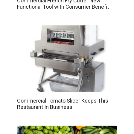
Commercial French Fry Cutter New
Functional Tool with Consumer Benefit
Commercial Tomato Slicer Keeps This
Restaurant In Business