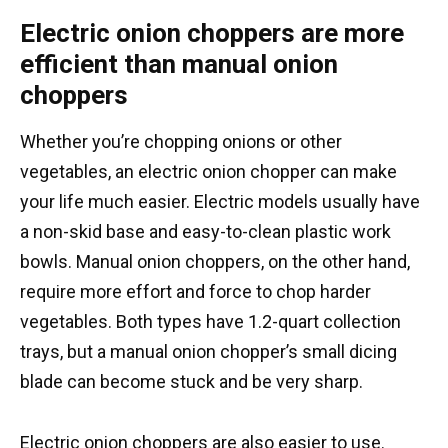
Electric onion choppers are more
efficient than manual onion
choppers
Whether you’re chopping onions or other
vegetables, an electric onion chopper can make
your life much easier. Electric models usually have
a non-skid base and easy-to-clean plastic work
bowls. Manual onion choppers, on the other hand,
require more effort and force to chop harder
vegetables. Both types have 1.2-quart collection
trays, but a manual onion chopper’s small dicing
blade can become stuck and be very sharp.
Electric onion choppers are also easier to use.