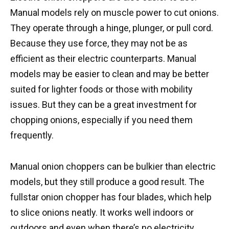
Manual models rely on muscle power to cut onions.
They operate through a hinge, plunger, or pull cord.
Because they use force, they may not be as
efficient as their electric counterparts. Manual
models may be easier to clean and may be better
suited for lighter foods or those with mobility
issues. But they can be a great investment for
chopping onions, especially if you need them
frequently.
Manual onion choppers can be bulkier than electric
models, but they still produce a good result. The
fullstar onion chopper has four blades, which help
to slice onions neatly. It works well indoors or
outdoors and even when there’s no electricity