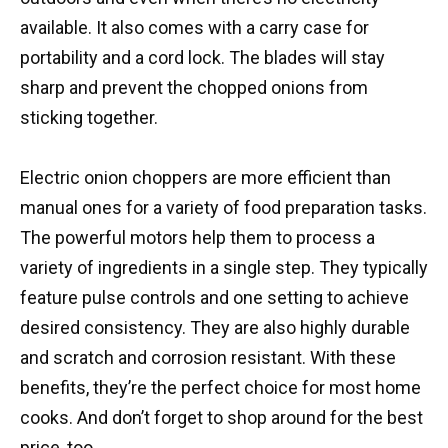
available. It also comes with a carry case for
portability and a cord lock. The blades will stay
sharp and prevent the chopped onions from
sticking together.
Electric onion choppers are more efficient than
manual ones for a variety of food preparation tasks.
The powerful motors help them to process a
variety of ingredients in a single step. They typically
feature pulse controls and one setting to achieve
desired consistency. They are also highly durable
and scratch and corrosion resistant. With these
benefits, they’re the perfect choice for most home
cooks. And don’t forget to shop around for the best
price, too.