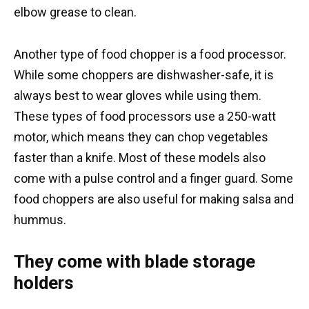
elbow grease to clean.
Another type of food chopper is a food processor.
While some choppers are dishwasher-safe, it is
always best to wear gloves while using them.
These types of food processors use a 250-watt
motor, which means they can chop vegetables
faster than a knife. Most of these models also
come with a pulse control and a finger guard. Some
food choppers are also useful for making salsa and
hummus.
They come with blade storage
holders