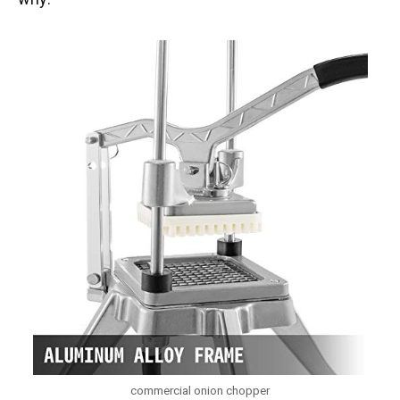
commercial onion chopper