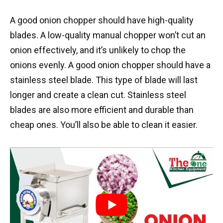
A good onion chopper should have high-quality
blades. A low-quality manual chopper won’t cut an
onion effectively, and it’s unlikely to chop the
onions evenly. A good onion chopper should have a
stainless steel blade. This type of blade will last
longer and create a clean cut. Stainless steel
blades are also more efficient and durable than
cheap ones. You’ll also be able to clean it easier.