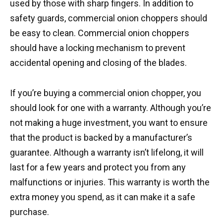
used by those with sharp fingers. In addition to
safety guards, commercial onion choppers should
be easy to clean. Commercial onion choppers
should have a locking mechanism to prevent
accidental opening and closing of the blades.
If you’re buying a commercial onion chopper, you
should look for one with a warranty. Although you’re
not making a huge investment, you want to ensure
that the product is backed by a manufacturer’s
guarantee. Although a warranty isn’t lifelong, it will
last for a few years and protect you from any
malfunctions or injuries. This warranty is worth the
extra money you spend, as it can make it a safe
purchase.