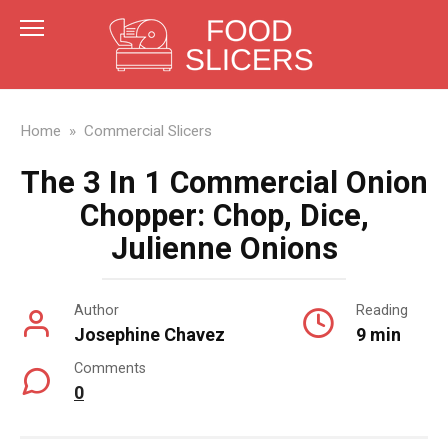
Skip
to
content
Home
»
Commercial Slicers
The 3 In 1 Commercial Onion
Chopper: Chop, Dice,
Julienne Onions
Author
Reading
Josephine Chavez
9 min
Comments
0