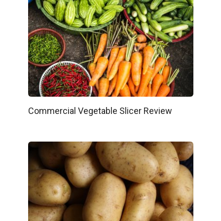
Commercial Vegetable Slicer Review