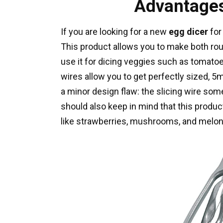
Advantages
If you are looking for a new
egg dicer
for
This product allows you to make both rou
use it for dicing veggies such as tomato
wires allow you to get perfectly sized,
a minor design flaw: the slicing wire som
should also keep in mind that this produc
like strawberries, mushrooms, and melon