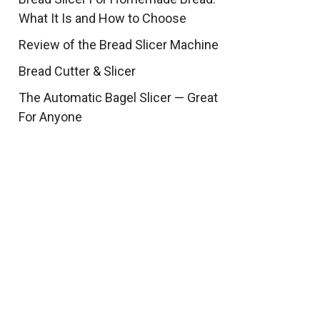
What It Is and How to Choose
Review of the Bread Slicer Machine
Bread Cutter & Slicer
The Automatic Bagel Slicer — Great
For Anyone