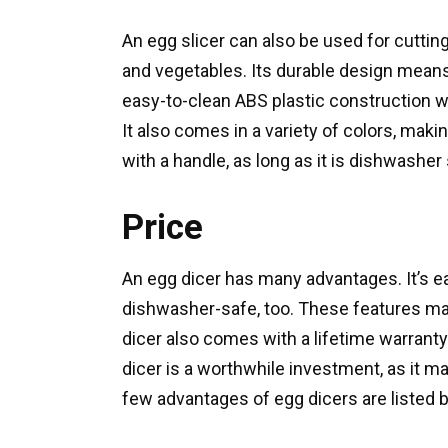
An egg slicer can also be used for cuttin
and vegetables. Its durable design means
easy-to-clean ABS plastic construction wi
It also comes in a variety of colors, maki
with a handle, as long as it is dishwasher
Price
An egg dicer has many advantages. It’s eas
dishwasher-safe, too. These features mak
dicer also comes with a lifetime warranty
dicer is a worthwhile investment, as it m
few advantages of egg dicers are listed 