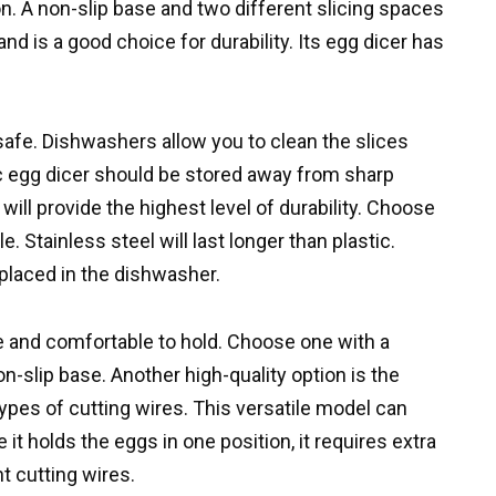
on. A non-slip base and two different slicing spaces
d is a good choice for durability. Its egg dicer has
safe. Dishwashers allow you to clean the slices
tic egg dicer should be stored away from sharp
 will provide the highest level of durability. Choose
. Stainless steel will last longer than plastic.
 placed in the dishwasher.
le and comfortable to hold. Choose one with a
-slip base. Another high-quality option is the
ypes of cutting wires. This versatile model can
t holds the eggs in one position, it requires extra
t cutting wires.