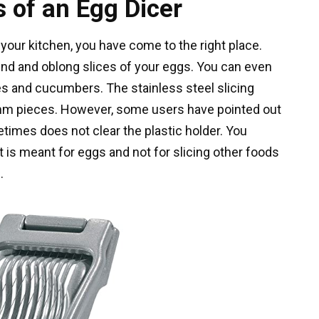
 of an Egg Dicer
 your kitchen, you have come to the right place.
nd and oblong slices of your eggs. You can even
es and cucumbers. The stainless steel slicing
 5mm pieces. However, some users have pointed out
etimes does not clear the plastic holder. You
t is meant for eggs and not for slicing other foods
.