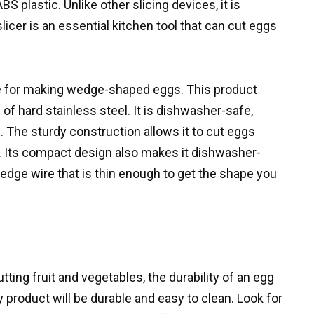
S plastic. Unlike other slicing devices, it is
icer is an essential kitchen tool that can cut eggs
e for making wedge-shaped eggs. This product
f hard stainless steel. It is dishwasher-safe,
 The sturdy construction allows it to cut eggs
. Its compact design also makes it dishwasher-
edge wire that is thin enough to get the shape you
ting fruit and vegetables, the durability of an egg
ty product will be durable and easy to clean. Look for