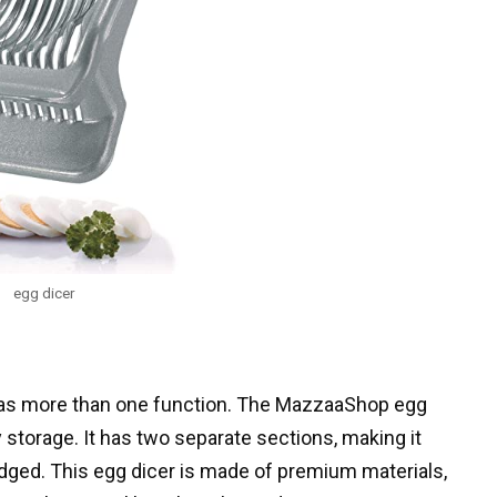
egg dicer
t has more than one function. The MazzaaShop egg
 storage. It has two separate sections, making it
dged. This egg dicer is made of premium materials,