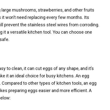
g large mushrooms, strawberries, and other fruits
 it won’t need replacing every few months. Its
ll prevent the stainless steel wires from corroding.
ng it a versatile kitchen tool. You can choose one
 safe.
y to clean, it can cut eggs of any shape, and it’s
e it an ideal choice for busy kitchens. An egg
. Compared to other types of kitchen tools, an egg
akes preparing eggs easier and more efficient. A
below: