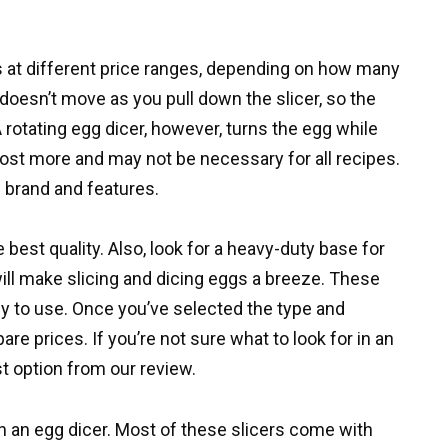
rs at different price ranges, depending on how many
 doesn’t move as you pull down the slicer, so the
 rotating egg dicer, however, turns the egg while
cost more and may not be necessary for all recipes.
 brand and features.
 best quality. Also, look for a heavy-duty base for
will make slicing and dicing eggs a breeze. These
sy to use. Once you’ve selected the type and
pare prices. If you’re not sure what to look for in an
t option from our review.
 in an egg dicer. Most of these slicers come with