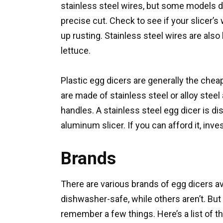
stainless steel wires, but some models do
precise cut. Check to see if your slicer’
up rusting. Stainless steel wires are also
lettuce.
Plastic egg dicers are generally the cheap
are made of stainless steel or alloy stee
handles. A stainless steel egg dicer is dis
aluminum slicer. If you can afford it, inves
Brands
There are various brands of egg dicers a
dishwasher-safe, while others aren’t. But
remember a few things. Here’s a list of t