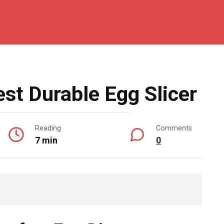
est Durable Egg Slicer
Reading
Comments
7 min
0