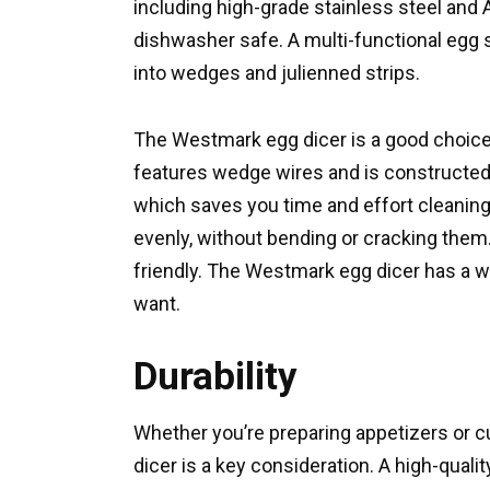
including high-grade stainless steel and AB
dishwasher safe. A multi-functional egg sl
into wedges and julienned strips.
The Westmark egg dicer is a good choic
features wedge wires and is constructed o
which saves you time and effort cleaning.
evenly, without bending or cracking them
friendly. The Westmark egg dicer has a w
want.
Durability
Whether you’re preparing appetizers or cut
dicer is a key consideration. A high-quali