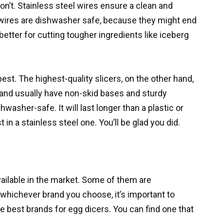
n’t. Stainless steel wires ensure a clean and
s wires are dishwasher safe, because they might end
 better for cutting tougher ingredients like iceberg
est. The highest-quality slicers, on the other hand,
l and usually have non-skid bases and sturdy
hwasher-safe. It will last longer than a plastic or
t in a stainless steel one. You’ll be glad you did.
vailable in the market. Some of them are
 whichever brand you choose, it’s important to
he best brands for egg dicers. You can find one that