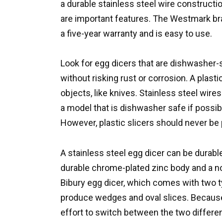
a durable stainless steel wire constructi
are important features. The Westmark bran
a five-year warranty and is easy to use.
Look for egg dicers that are dishwasher-
without risking rust or corrosion. A plas
objects, like knives. Stainless steel wires
a model that is dishwasher safe if possible
However, plastic slicers should never be
A stainless steel egg dicer can be durab
durable chrome-plated zinc body and a non
Bibury egg dicer, which comes with two t
produce wedges and oval slices. Because i
effort to switch between the two differen