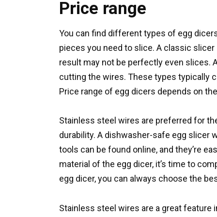
Price range
You can find different types of egg dice
pieces you need to slice. A classic slicer
result may not be perfectly even slices. A
cutting the wires. These types typically 
Price range of egg dicers depends on the
Stainless steel wires are preferred for the
durability. A dishwasher-safe egg slicer 
tools can be found online, and they’re ea
material of the egg dicer, it’s time to com
egg dicer, you can always choose the bes
Stainless steel wires are a great feature