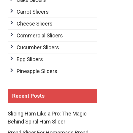
Carrot Slicers
Cheese Slicers
Commercial Slicers
Cucumber Slicers
Egg Slicers
Pineapple Slicers
Recent Posts
Slicing Ham Like a Pro: The Magic
Behind Spiral Ham Slicer
Bread Slicer For Homemade Bread: