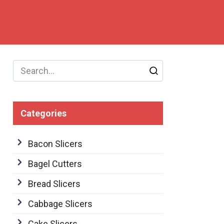
Search
for:
Categories
Bacon Slicers
Bagel Cutters
Bread Slicers
Cabbage Slicers
Cake Slicers