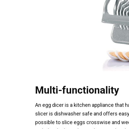
Multi-functionality
An egg dicer is a kitchen appliance tha
slicer is dishwasher safe and offers easy
possible to slice eggs crosswise and we