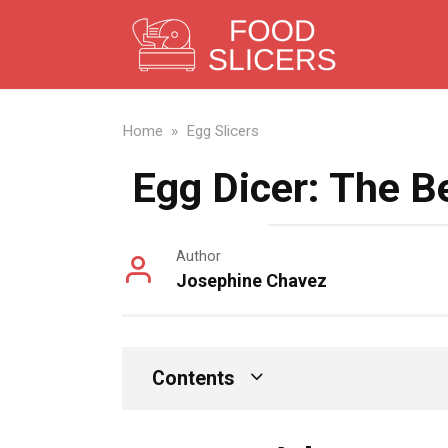
Skip
to
content
Home
»
Egg Slicers
Egg Dicer: The B
Author
Josephine Chavez
Contents