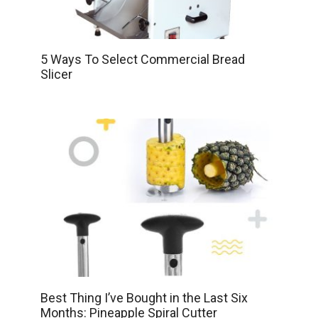
5 Ways To Select Commercial Bread
Slicer
Best Thing I’ve Bought in the Last Six
Months: Pineapple Spiral Cutter