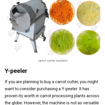
carrot cutter machine
Y-peeler
If you are planning to buy a carrot cutter, you might
want to consider purchasing a Y-peeler. It has
proven its worth in carrot processing plants across
the globe. However, the machine is not as versatile