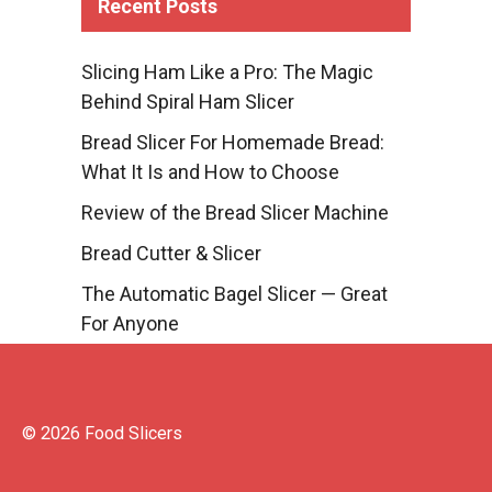
Recent Posts
Slicing Ham Like a Pro: The Magic
Behind Spiral Ham Slicer
Bread Slicer For Homemade Bread:
What It Is and How to Choose
Review of the Bread Slicer Machine
Bread Cutter & Slicer
The Automatic Bagel Slicer — Great
For Anyone
© 2026 Food Slicers