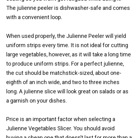
The julienne peeler is dishwasher-safe and comes
with a convenient loop.
When used properly, the Julienne Peeler will yield
uniform strips every time. It is not ideal for cutting
large vegetables, however, as it will take a long time
to produce uniform strips. For a perfect julienne,
the cut should be matchstick-sized, about one-
eighth of an inch wide, and two to three inches
long. A julienne slice will look great on salads or as
a garnish on your dishes.
Price is an important factor when selecting a
Julienne Vegetables Slicer. You should avoid
buying a cheap one that doesn’t last for more than a