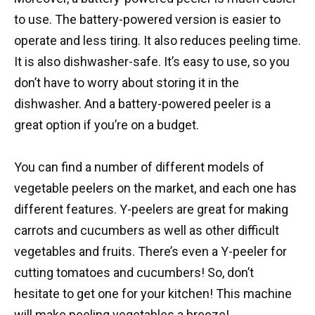
to use. The battery-powered version is easier to
operate and less tiring. It also reduces peeling time.
It is also dishwasher-safe. It’s easy to use, so you
don’t have to worry about storing it in the
dishwasher. And a battery-powered peeler is a
great option if you’re on a budget.
You can find a number of different models of
vegetable peelers on the market, and each one has
different features. Y-peelers are great for making
carrots and cucumbers as well as other difficult
vegetables and fruits. There’s even a Y-peeler for
cutting tomatoes and cucumbers! So, don’t
hesitate to get one for your kitchen! This machine
will make peeling vegetables a breeze!