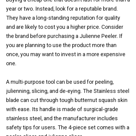
year or two. Instead, look for a reputable brand.
They have a long-standing reputation for quality
and are likely to cost you a higher price. Consider
the brand before purchasing a Julienne Peeler. If
you are planning to use the product more than
once, you may want to invest in a more expensive
one.
A multi-purpose tool can be used for peeling,
julienning, slicing, and de-eying. The Stainless steel
blade can cut through tough butternut squash skin
with ease. Its handle is made of surgical-grade
stainless steel, and the manufacturer includes
safety tips for users. The 4-piece set comes with a