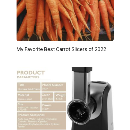
My Favorite Best Carrot Slicers of 2022