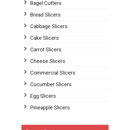
Bagel Cutters
Bread Slicers
Cabbage Slicers
Cake Slicers
Carrot Slicers
Cheese Slicers
Commercial Slicers
Cucumber Slicers
Egg Slicers
Pineapple Slicers