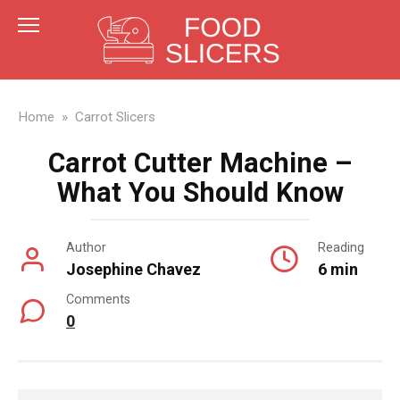
Skip
to
content
Home
»
Carrot Slicers
Carrot Cutter Machine –
What You Should Know
Author
Reading
Josephine Chavez
6 min
Comments
0