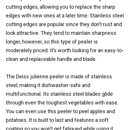
cutting edges, allowing you to replace the sharp
edges with new ones at a later time. Stainless steel
cutting edges are popular since they don’t rust and
look attractive. They tend to maintain sharpness
longer, however, so this type of peeler is
moderately priced. It’s worth looking for an easy-to-
clean and replaceable handle and blade.
The Deiss julienne peeler is made of stainless
steel, making it dishwasher-safe and
multifunctional. Its stainless steel blades glide
through even the toughest vegetables with ease.
You can even use this peeler to peel apples and
potatoes. It is built to last and features a soft
coating so you won’t get fatigued while using it.