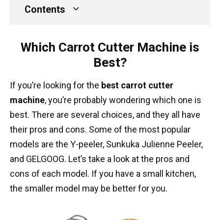
Contents
Which Carrot Cutter Machine is
Best?
If you’re looking for the
best carrot cutter
machine
, you’re probably wondering which one is
best. There are several choices, and they all have
their pros and cons. Some of the most popular
models are the Y-peeler, Sunkuka Julienne Peeler,
and GELGOOG. Let’s take a look at the pros and
cons of each model. If you have a small kitchen,
the smaller model may be better for you.