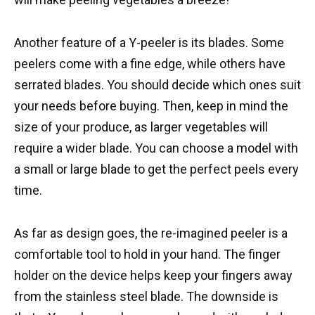
Another feature of a Y-peeler is its blades. Some
peelers come with a fine edge, while others have
serrated blades. You should decide which ones suit
your needs before buying. Then, keep in mind the
size of your produce, as larger vegetables will
require a wider blade. You can choose a model with
a small or large blade to get the perfect peels every
time.
As far as design goes, the re-imagined peeler is a
comfortable tool to hold in your hand. The finger
holder on the device helps keep your fingers away
from the stainless steel blade. The downside is