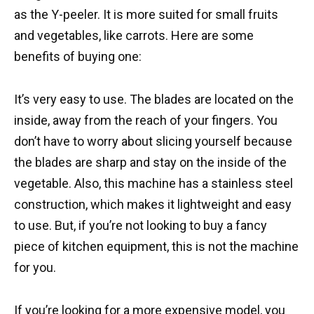
as the Y-peeler. It is more suited for small fruits
and vegetables, like carrots. Here are some
benefits of buying one:
It’s very easy to use. The blades are located on the
inside, away from the reach of your fingers. You
don’t have to worry about slicing yourself because
the blades are sharp and stay on the inside of the
vegetable. Also, this machine has a stainless steel
construction, which makes it lightweight and easy
to use. But, if you’re not looking to buy a fancy
piece of kitchen equipment, this is not the machine
for you.
If you’re looking for a more expensive model, you