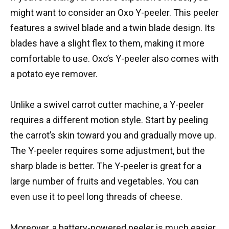
might want to consider an Oxo Y-peeler. This peeler
features a swivel blade and a twin blade design. Its
blades have a slight flex to them, making it more
comfortable to use. Oxo’s Y-peeler also comes with
a potato eye remover.
Unlike a swivel carrot cutter machine, a Y-peeler
requires a different motion style. Start by peeling
the carrot’s skin toward you and gradually move up.
The Y-peeler requires some adjustment, but the
sharp blade is better. The Y-peeler is great for a
large number of fruits and vegetables. You can
even use it to peel long threads of cheese.
Moreover, a battery-powered peeler is much easier