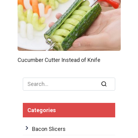
Cucumber Cutter Instead of Knife
Search
for:
Categories
Bacon Slicers