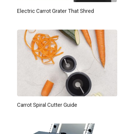
Electric Carrot Grater That Shred
Carrot Spiral Cutter Guide