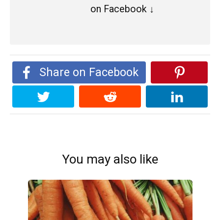
on Facebook ↓
Share on Facebook
You may also like