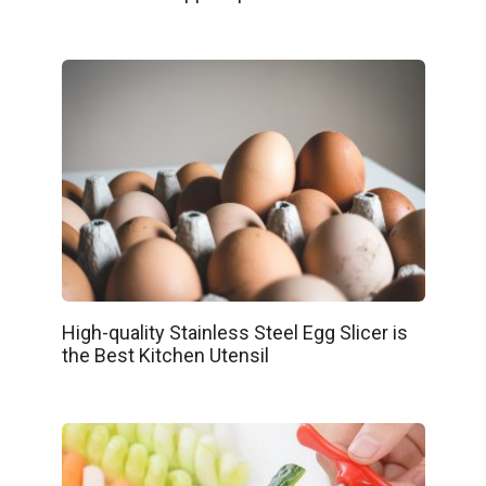
High-quality Stainless Steel Egg Slicer is
the Best Kitchen Utensil