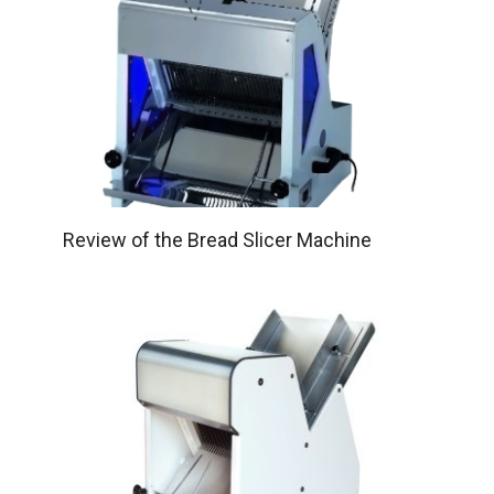
Review of the Bread Slicer Machine