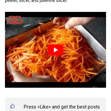
peeler, slicer, and julienne slicer.
Press «Like» and get the best posts