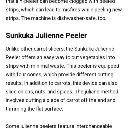
that a Y-peeler can become clogged with peeled
strips, which can lead to misfires while peeling new
strips. The machine is dishwasher-safe, too.
Sunkuka Julienne Peeler
Unlike other carrot slicers, the Sunkuka Julienne
Peeler offers an easy way to cut vegetables into
strips with minimal waste. This peeler is equipped
with four cones, which provide different cutting
results. In addition to carrots, this device can also
slice onions, nuts, and spices. The juliane method
involves cutting a piece of carrot off the end and
trimming the flat surface.
Some julienne peelers feature interchangeable